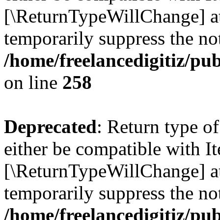
[\ReturnTypeWillChange] at
temporarily suppress the not
/home/freelancedigitiz/pu
on line
258
Deprecated
: Return type o
either be compatible with Ite
[\ReturnTypeWillChange] at
temporarily suppress the not
/home/freelancedigitiz/pu