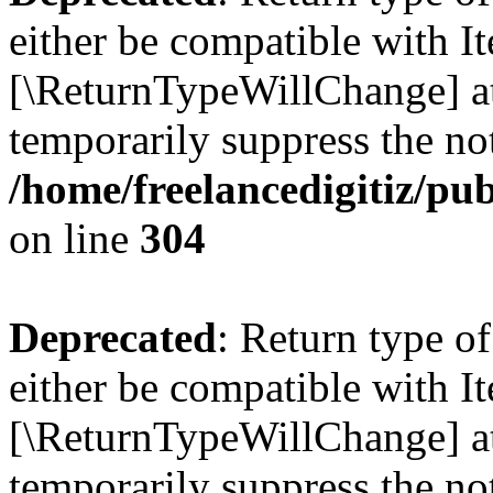
either be compatible with Ite
[\ReturnTypeWillChange] at
temporarily suppress the not
/home/freelancedigitiz/pu
on line
304
Deprecated
: Return type o
either be compatible with It
[\ReturnTypeWillChange] at
temporarily suppress the not