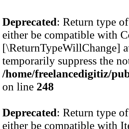
Deprecated
: Return type o
either be compatible with Co
[\ReturnTypeWillChange] at
temporarily suppress the not
/home/freelancedigitiz/pu
on line
248
Deprecated
: Return type o
either be compatible with It