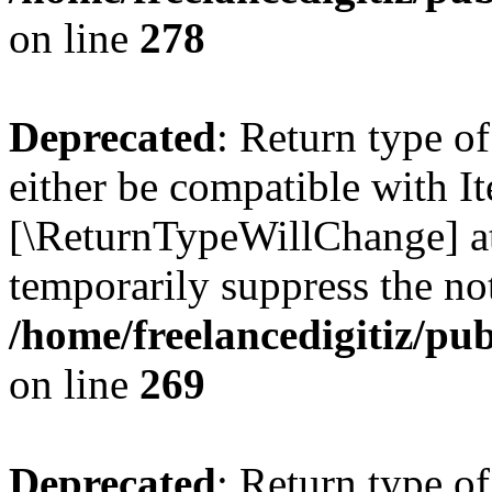
on line
278
Deprecated
: Return type o
either be compatible with It
[\ReturnTypeWillChange] at
temporarily suppress the not
/home/freelancedigitiz/pu
on line
269
Deprecated
: Return type o