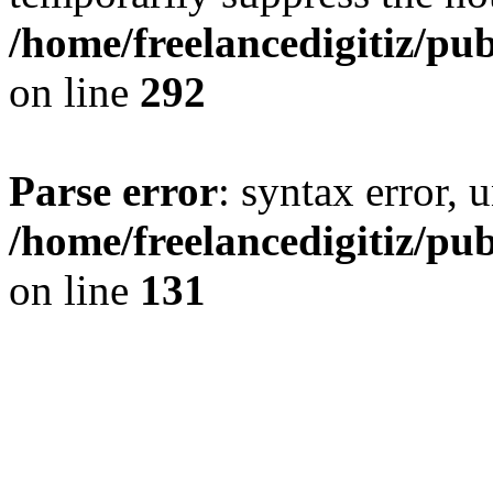
/home/freelancedigitiz/pu
on line
292
Parse error
: syntax error, 
/home/freelancedigitiz/p
on line
131