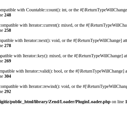
mpatible with Countable::count(): int, or the #[\ReturnTypeWillChange] 
ine
248
compatible with Iterator::current(): mixed, or the #[\ReturnTypeWillChan
ine
258
patible with Iterator::next(): void, or the #[\ReturnTypeWillChange] att
ine
278
atible with Iterator::key(): mixed, or the #[\ReturnTypeWillChange] att
ine
269
patible with Iterator::valid(): bool, or the #[\ReturnTypeWillChange] a
ine
304
ompatible with Iterator::rewind(): void, or the #[\ReturnTypeWillChange
ine
292
igitiz/public_html/library/Zend/Loader/PluginLoader.php
on line