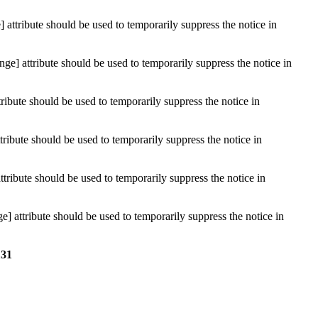
attribute should be used to temporarily suppress the notice in
ge] attribute should be used to temporarily suppress the notice in
ribute should be used to temporarily suppress the notice in
ribute should be used to temporarily suppress the notice in
ttribute should be used to temporarily suppress the notice in
] attribute should be used to temporarily suppress the notice in
131