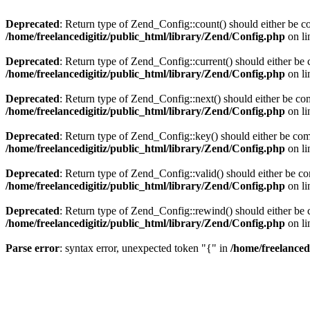
Deprecated
: Return type of Zend_Config::count() should either be co
/home/freelancedigitiz/public_html/library/Zend/Config.php
on l
Deprecated
: Return type of Zend_Config::current() should either be 
/home/freelancedigitiz/public_html/library/Zend/Config.php
on l
Deprecated
: Return type of Zend_Config::next() should either be com
/home/freelancedigitiz/public_html/library/Zend/Config.php
on l
Deprecated
: Return type of Zend_Config::key() should either be comp
/home/freelancedigitiz/public_html/library/Zend/Config.php
on l
Deprecated
: Return type of Zend_Config::valid() should either be com
/home/freelancedigitiz/public_html/library/Zend/Config.php
on l
Deprecated
: Return type of Zend_Config::rewind() should either be c
/home/freelancedigitiz/public_html/library/Zend/Config.php
on l
Parse error
: syntax error, unexpected token "{" in
/home/freelanced